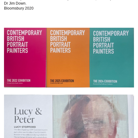
Dr Jim Down.
Bloomsbury 2020