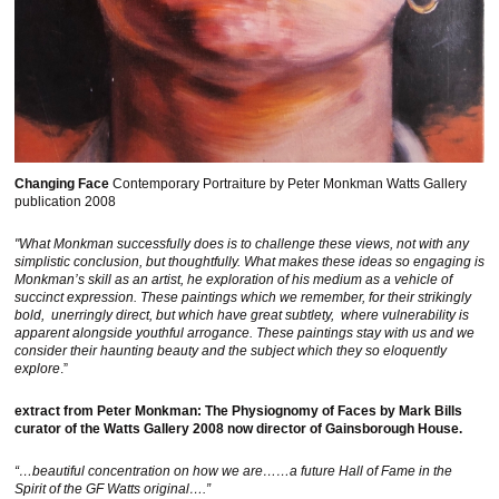
Changing Face
Contemporary Portraiture by Peter Monkman Watts Gallery
publication 2008
"What Monkman successfully does is to challenge these views, not with any
simplistic conclusion, but thoughtfully. What makes these ideas so engaging is
Monkman’s skill as an artist, he exploration of his medium as a vehicle of
succinct expression. These paintings which we remember, for their strikingly
bold, unerringly direct, but which have great subtlety, where vulnerability is
apparent alongside youthful arrogance. These paintings stay with us and we
consider their haunting beauty and the subject which they so eloquently
explore
.”
extract from Peter Monkman: The Physiognomy of Faces by Mark Bills
curator of the Watts Gallery 2008 now director of Gainsborough House.
“…beautiful concentration on how we are……a future Hall of Fame in the
Spirit of the GF Watts original….”