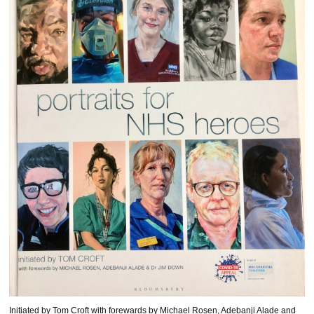
Initiated by Tom Croft with forewards by Michael Rosen, Adebanji Alade and