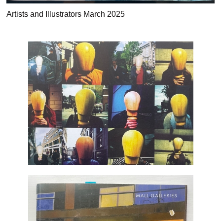
Artists and Illustrators March 2025