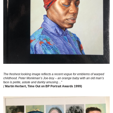
The freshest looking image reflects a recent vogue for emblems of warped
childhood. Peter Monkman’s Joe-boy – an orange baby with an old man’s
face is petite, astute and darkly amusing…”
(
Martin Herbert, Time Out on BP Portrait Awards 1999)