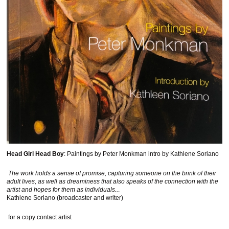
Head Girl Head Boy
: Paintings by Peter Monkman intro by Kathlene Soriano
The work holds a sense of promise, capturing someone on the brink of their
adult lives, as well as dreaminess that also speaks of the connection with the
artist and hopes for them as individuals..
.
Kathlene Soriano (broadcaster and writer)
for a copy contact artist