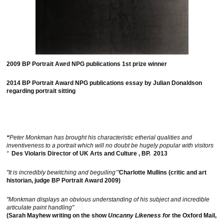
2009 BP Portrait Awrd NPG publications 1st prize winner
2014 BP Portrait Award NPG publications essay by Julian Donaldson
regarding portrait sitting
“
Peter Monkman has brought his characteristic etherial qualities and
inventiveness to a portrait which will no doubt be hugely popular with visitors
“
Des Violaris Director of UK Arts and Culture , BP. 2013
"It is incredibly bewitching and beguiling’"
Charlotte Mullins (critic and art
historian, judge BP Portrait Award 2009)
"Monkman displays an obvious understanding of his subject and incredible
articulate paint handling"
(Sarah Mayhew writing on the show
Uncanny Likeness f
or the Oxford Mail,