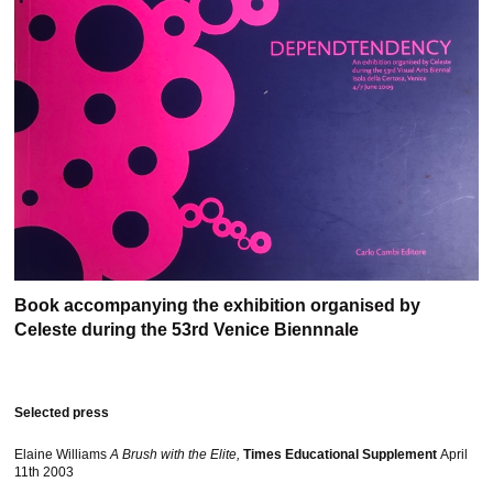
Book accompanying the exhibition organised by
Celeste during the 53rd Venice Biennnale
Selected press
Elaine Williams
A Brush with the Elite,
Times Educational Supplement
April
11th 2003