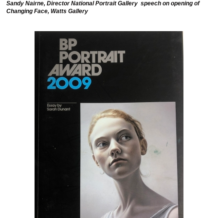
Sandy Nairne, Director National Portrait Gallery speech on opening of
Changing Face, Watts Gallery