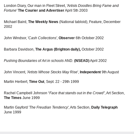
London Diary, Our man in Fleet Street,
'Artists Doodles Bring Fame and
Fortune'
The Courier and Advertiser
April 5th 2003
Michael Baird,
The Weekly News
(National tabloid), Feature, December
2002
John Windsor, '
Cash Collections',
Observer
6th October 2002
Barbara Davidson,
The Argus (Brighton daily),
October 2002
Pushing Boundaries of Art in schools
AND.
(NSEAD)
April 2002
John Vincent,
'Artists Whose Stocks May Rise
',
Independent
9th August
Martin Herbert,
Time Out
, Sept. 22 - 29th 1999
Rachel Campbell Johnson “
Face that stands out in the Crowd”
, Art Section,
The Times
June 1999
Martin Gayford '
The Freudian Tendency
', Arts Section,
Daily Telegraph
June 1999