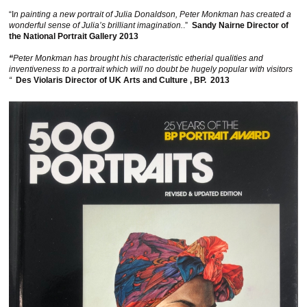
“I
n painting a new portrait of Julia Donaldson, Peter Monkman has created a
wonderful sense of Julia’s brilliant imagination.
.”
Sandy Nairne Director of
the National Portrait Gallery 2013
“
Peter Monkman has brought his characteristic etherial qualities and
inventiveness to a portrait which will no doubt be hugely popular with visitors
“
Des Violaris Director of UK Arts and Culture , BP. 2013