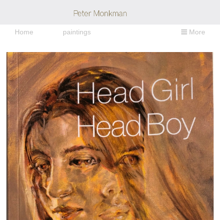
Home
paintings
More