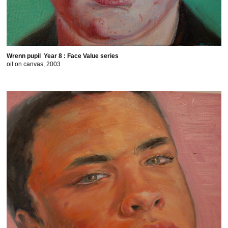
Wrenn pupil Year 8 : Face Value series
oil on canvas, 2003