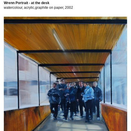
Wrenn Portrait - at the desk
watercolour, acrylic,graphite on paper, 2002