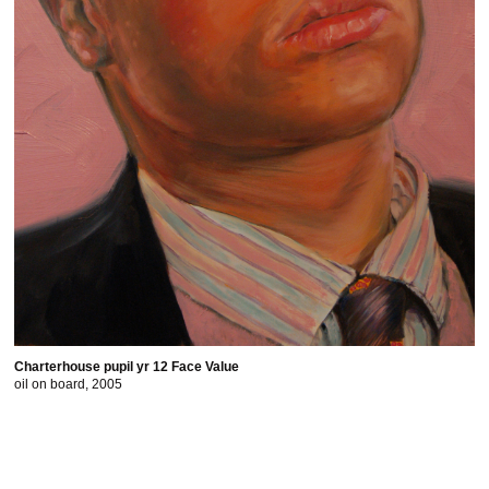
Charterhouse pupil yr 12 Face Value
oil on board, 2005