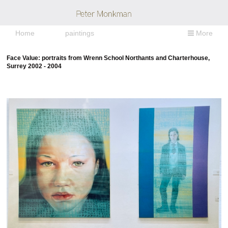
Home
paintings
More
Face Value: portraits from Wrenn School Northants and Charterhouse,
Surrey 2002 - 2004