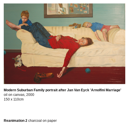
Modern Suburban Family portrait after Jan Van Eyck 'Arnolfini Marriage'
oil on canvas, 2000
150 x 110cm
Reanimation 2
charcoal on paper