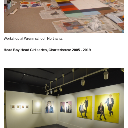
Workshop at Wrenn school, Northants.
Head Boy Head Girl series, Charterhouse 2005 - 2019