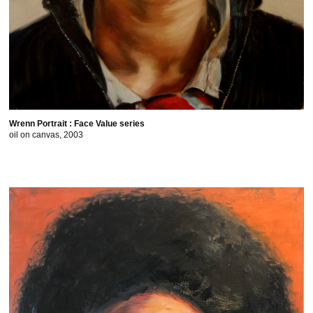
Wrenn Portrait : Face Value series
oil on canvas, 2003