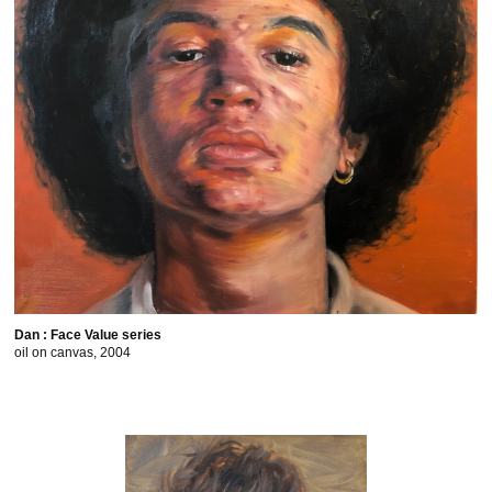
Dan : Face Value series
oil on canvas, 2004