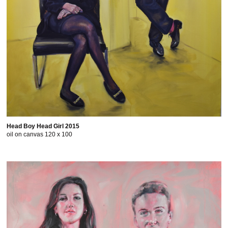
Head Boy Head Girl 2015
oil on canvas 120 x 100