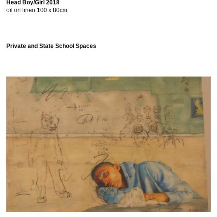
Head Boy/Girl 2018
oil on linen 100 x 80cm
Private and State School Spaces