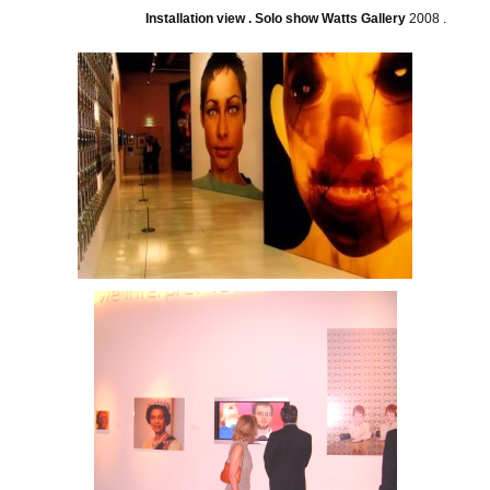
Installation view . Solo show Watts Gallery
2008 .