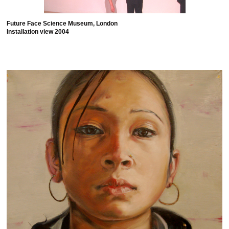
Future Face Science Museum, London
Installation view 2004