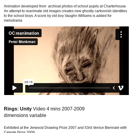
Animation developed from archival photos of school pupils at Charterhouse.
An attempt to reanimate old images creates new ghostly cartoonish identities
to the school boys. A score by old boy Vaughn Williams is added for
melodrama
Rings: Unity
Video 4 mins 2007-2009
dimensions variable
This website uses cookies to improve functionality. By using
this site, you accept the use of cookies on your device.
About
Exhibited at the Jerwood Drawing Prize 2007 and 53rd Venice Biennale with
cookies
.
Celeste Prize 2009