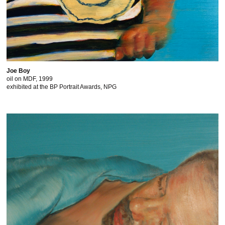
Joe Boy
oil on MDF, 1999
exhibited at the BP Portrait Awards, NPG