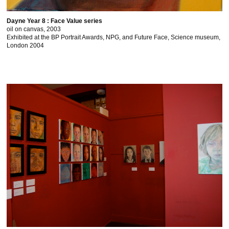
Dayne Year 8 : Face Value series
oil on canvas, 2003
Exhibited at the BP Portrait Awards, NPG, and Future Face, Science museum,
London 2004