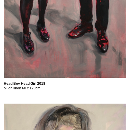
Head Boy Head Girl 2018
oil on linen 60 x 120cm