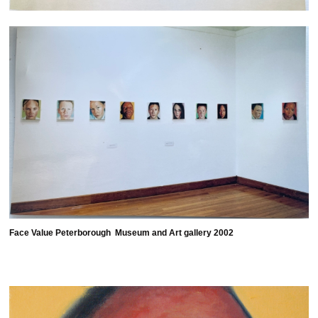
Face Value Peterborough Museum and Art gallery 2002