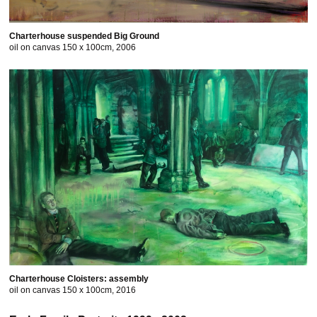
Charterhouse suspended Big Ground
oil on canvas 150 x 100cm, 2006
Charterhouse Cloisters: assembly
oil on canvas 150 x 100cm, 2016