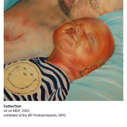
Father/Son
oil on MDF, 2001
exhibited at the BP Portrait Awards, NPG