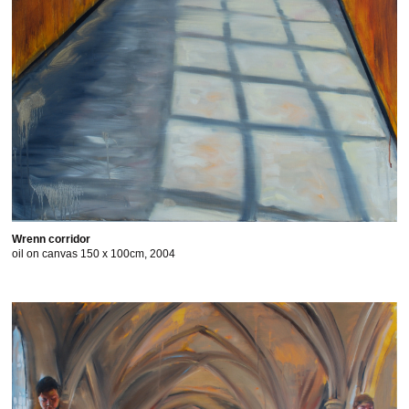
Wrenn corridor
oil on canvas 150 x 100cm, 2004