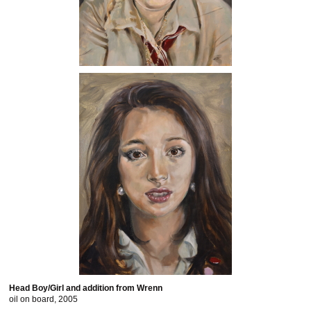
Head Boy/Girl and addition from Wrenn
oil on board, 2005