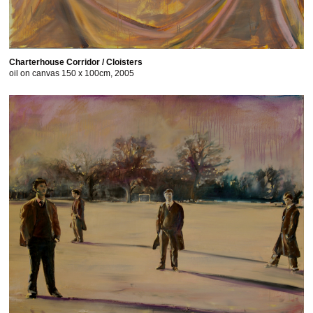
Charterhouse Corridor / Cloisters
oil on canvas 150 x 100cm, 2005