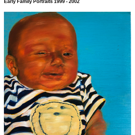
Early Family Portraits 1999 - 2002