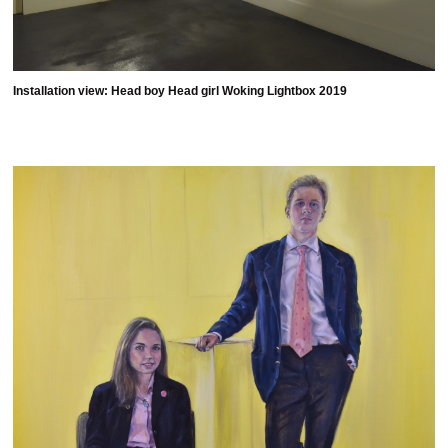
Installation view: Head boy Head girl Woking Lightbox 2019