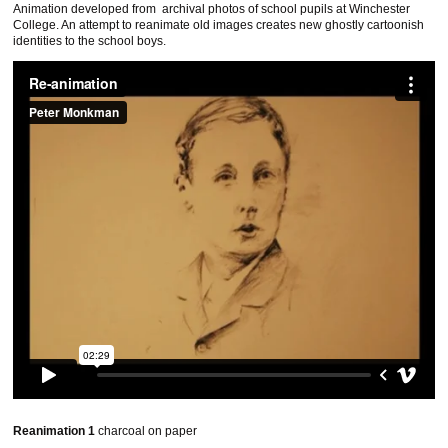
Animation developed from archival photos of school pupils at Winchester
College. An attempt to reanimate old images creates new ghostly cartoonish
identities to the school boys.
Reanimation 1
charcoal on paper