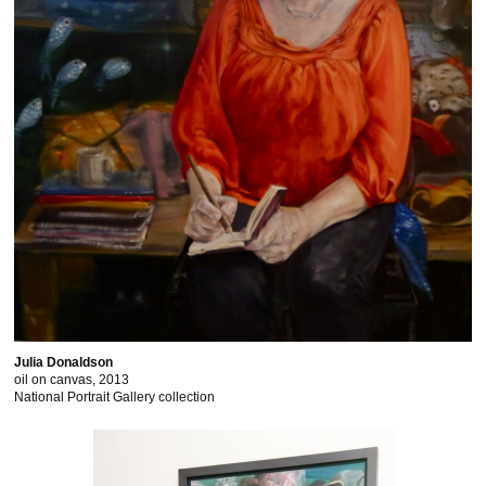
Julia Donaldson
oil on canvas, 2013
National Portrait Gallery collection