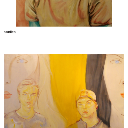
studies