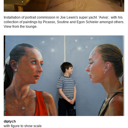
Installation of portrait commission in Joe Lewis's super yacht 'Aviva', with his
collection of paintings by Picasso, Soutine and Egon Schieler amongst others.
View from the lounge.
diptych
with figure to show scale