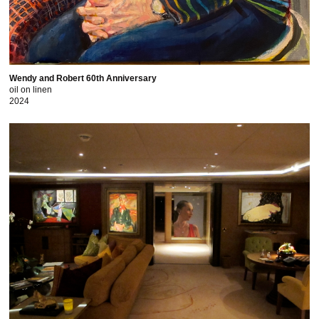
Wendy and Robert 60th Anniversary
oil on linen
2024