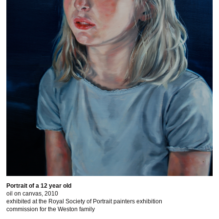
Portrait of a 12 year old
oil on canvas, 2010
exhibited at the Royal Society of Portrait painters exhibition
commission for the Weston family