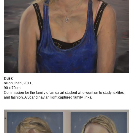
Dusk
oil on linen, 2011
90 x 70cm
Commission for the family of an ex art student who went on to study textiles
and fashion. A Scandinavian light captured family links.