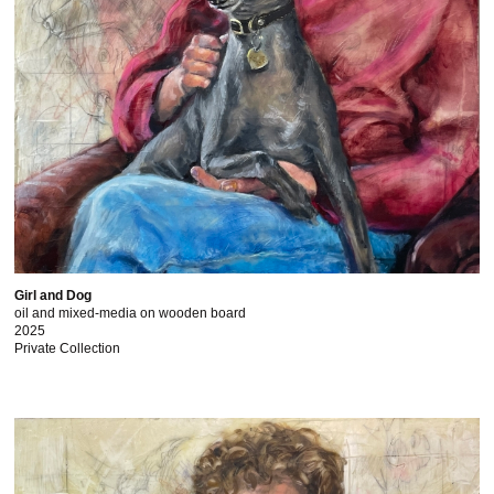
Girl and Dog
oil and mixed-media on wooden board
2025
Private Collection