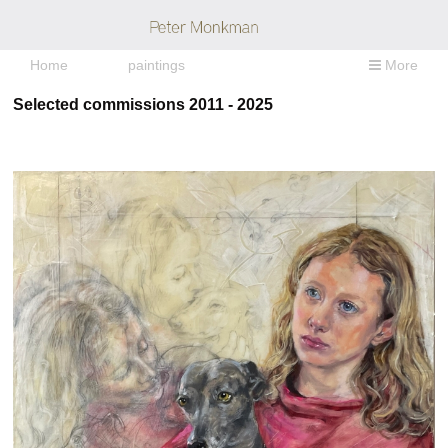
Home
paintings
More
Selected commissions 2011 - 2025