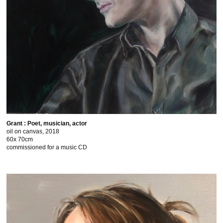
Grant : Poet, musician, actor
oil on canvas, 2018
60x 70cm
commissioned for a music CD