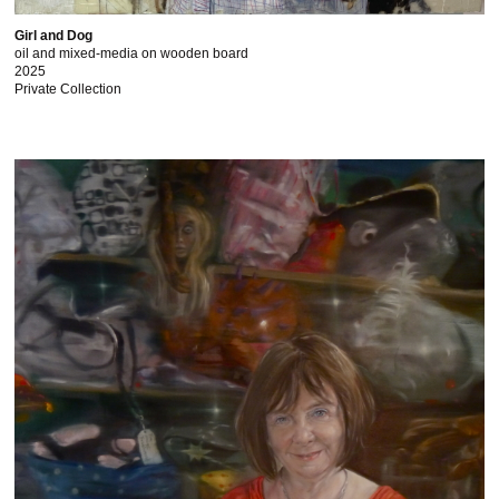
Girl and Dog
oil and mixed-media on wooden board
2025
Private Collection