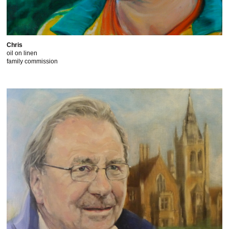
Chris
oil on linen
family commission
This website uses cookies to improve functionality. By using
this site, you accept the use of cookies on your device.
About
cookies
.