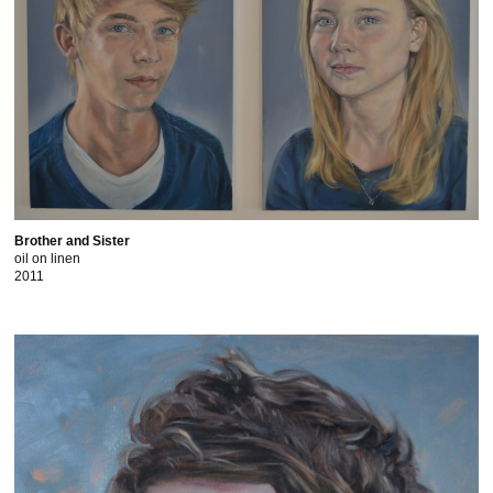
Brother and Sister
oil on linen
2011