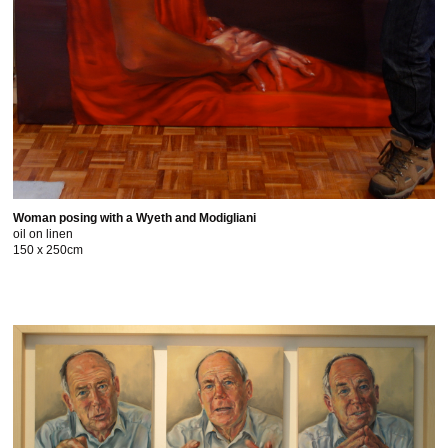
Woman posing with a Wyeth and Modigliani
oil on linen
150 x 250cm