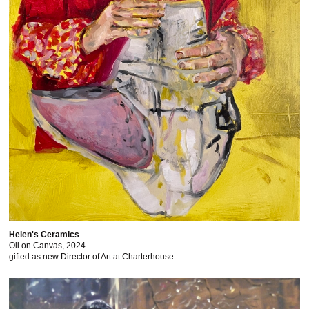
Helen's Ceramics
Oil on Canvas, 2024
gifted as new Director of Art at Charterhouse.