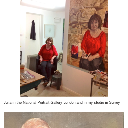
Julia in the National Portrait Gallery London and in my studio in Surrey