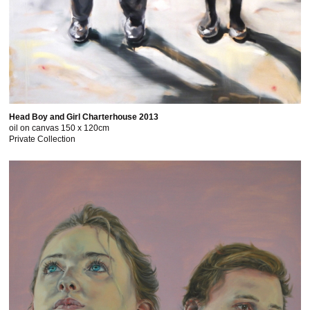
Head Boy and Girl Charterhouse 2013
oil on canvas 150 x 120cm
Private Collection