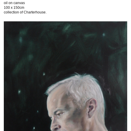
oil on canvas
100 x 150cm
collection of Charterhouse.