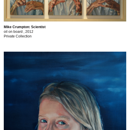
Mike Crumpton: Scientist
oil on board , 2012
Private Collection