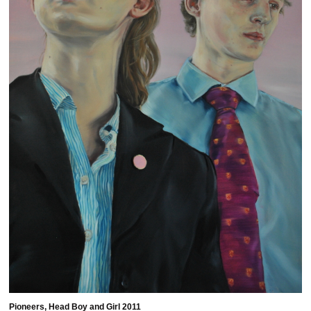
Pioneers, Head Boy and Girl 2011