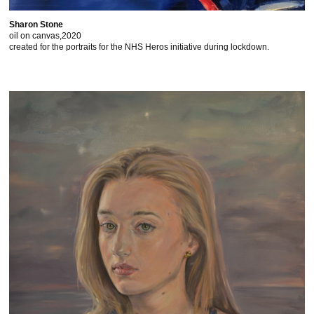
Sharon Stone
oil on canvas,2020
created for the portraits for the NHS Heros initiative during lockdown.