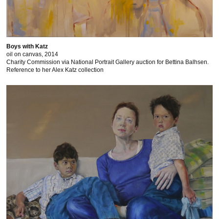
Boys with Katz
oil on canvas, 2014
Charity Commission via National Portrait Gallery auction for Bettina Balhsen.
Reference to her Alex Katz collection