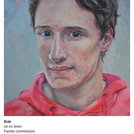
Rob
oil on linen
Family commission