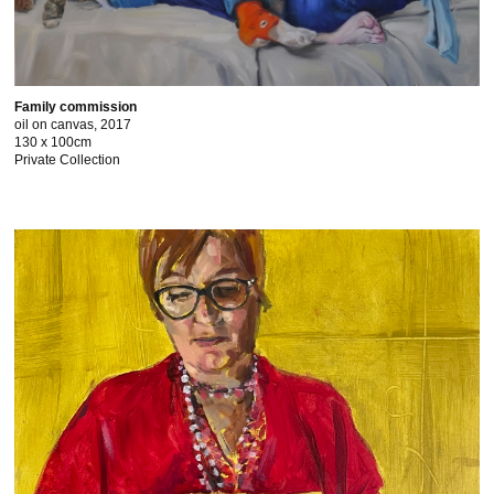
Family commission
oil on canvas, 2017
130 x 100cm
Private Collection