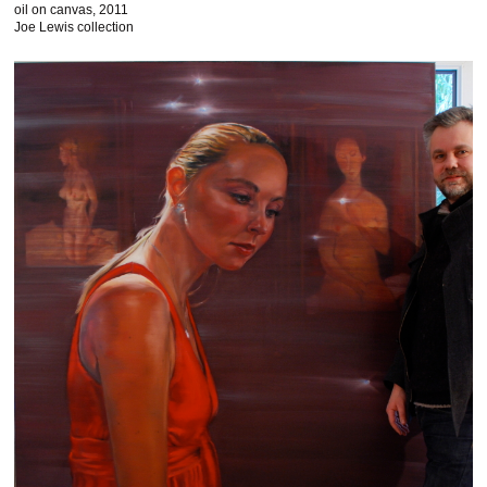
oil on canvas, 2011
Joe Lewis collection