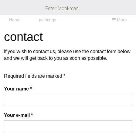
Home
paintings
More
contact
If you wish to contact us, please use the contact form below
and we will get back to you as soon as possible.
Required fields are marked
*
Your name
*
Your e-mail
*