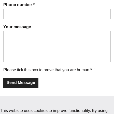
Phone number
*
Your message
Please tick this box to prove that you are human
*
This website uses cookies to improve functionality. By using